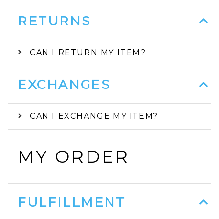
RETURNS
CAN I RETURN MY ITEM?
EXCHANGES
CAN I EXCHANGE MY ITEM?
MY ORDER
FULFILLMENT