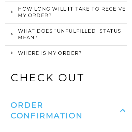
HOW LONG WILL IT TAKE TO RECEIVE
MY ORDER?
WHAT DOES "UNFULFILLED" STATUS
MEAN?
WHERE IS MY ORDER?
CHECK OUT
ORDER
CONFIRMATION