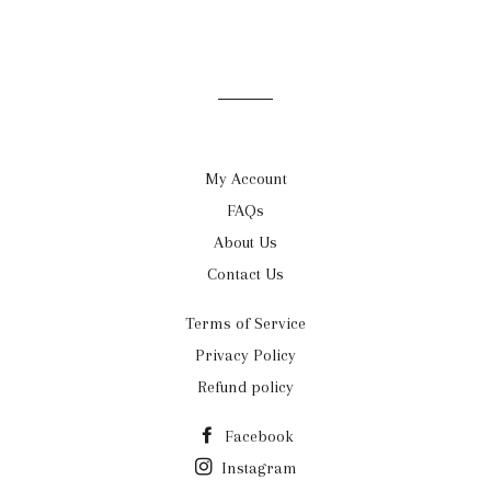
My Account
FAQs
About Us
Contact Us
Terms of Service
Privacy Policy
Refund policy
Facebook
Instagram