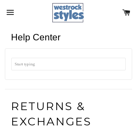
SITE NAVIGATION
C
Help Center
RETURNS &
EXCHANGES