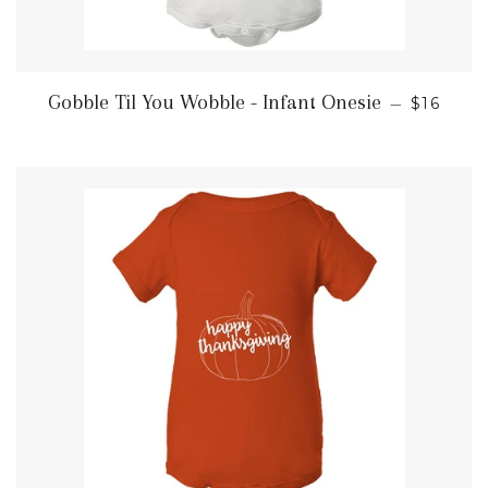
REGULA
Gobble Til You Wobble - Infant Onesie
—
$16