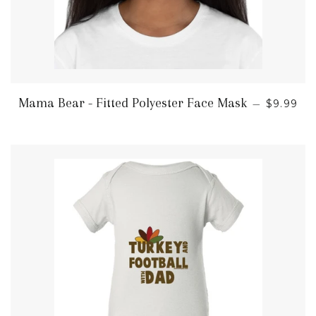
REGULA
Mama Bear - Fitted Polyester Face Mask
—
$9.99