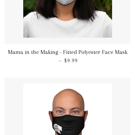
Mama in the Making - Fitted Polyester Face Mask
REGULAR PRICE
—
$9.99