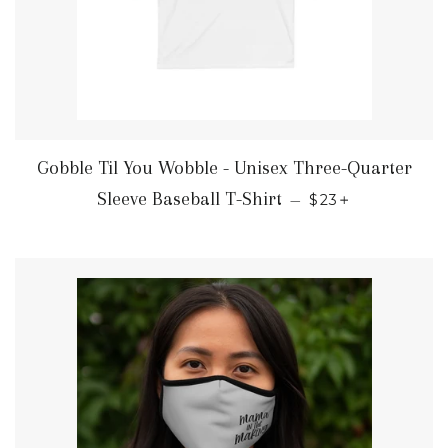
Gobble Til You Wobble - Unisex Three-Quarter
REGULAR PRIC
+
Sleeve Baseball T-Shirt
—
$23