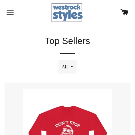
SITE NAVIGATION
C
Top Sellers