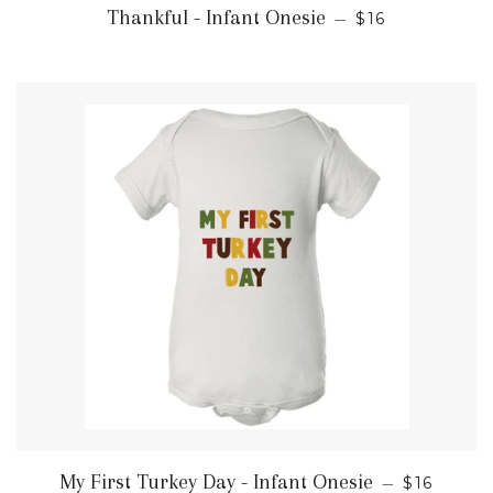
REGULAR PRI
Thankful - Infant Onesie
—
$16
REGULAR
My First Turkey Day - Infant Onesie
—
$16