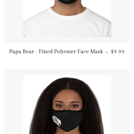
REGULAR
Papa Bear - Fitted Polyester Face Mask
—
$9.99