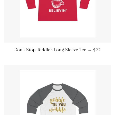
REGULAR
Don't Stop Toddler Long Sleeve Tee
—
$22