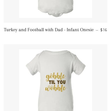
REG
Turkey and Football with Dad - Infant Onesie
—
$16