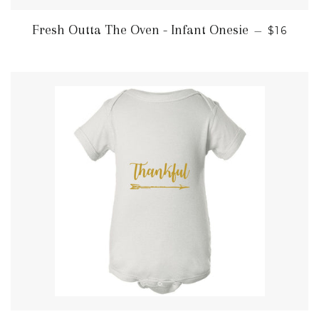
REGULA
Fresh Outta The Oven - Infant Onesie
—
$16