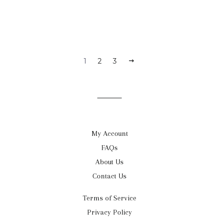
1
2
3
NEXT
My Account
FAQs
About Us
Contact Us
Terms of Service
Privacy Policy