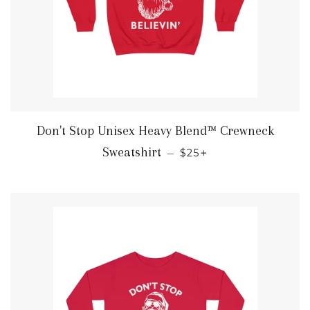
Don't Stop Unisex Heavy Blend™ Crewneck
REGULAR PRICE
+
Sweatshirt
—
$25