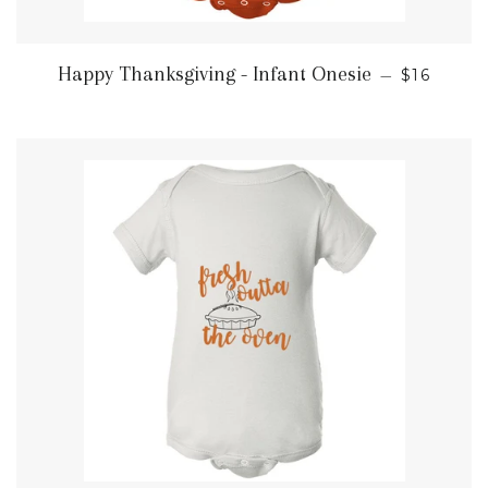
REGULAR
Happy Thanksgiving - Infant Onesie
—
$16