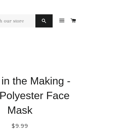
SITE NAVIGATION
CART
SEARCH
n the Making -
 Polyester Face
Mask
Regular
$9.99