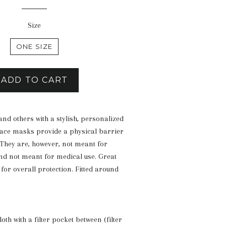
price
Size
ONE SIZE
ADD TO CART
and others with a stylish, personalized
ace masks provide a physical barrier
 They are, however, not meant for
d not meant for medical use. Great
for overall protection. Fitted around
loth with a filter pocket between (filter