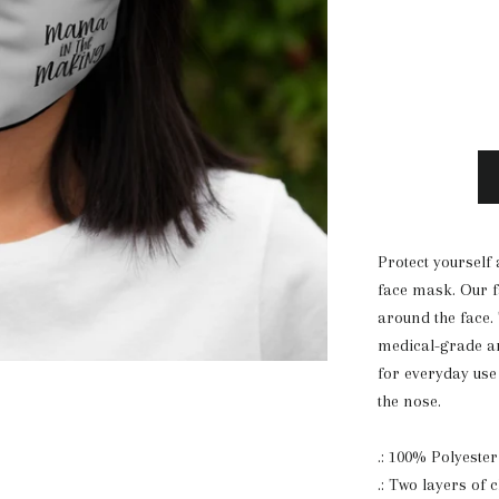
Protect yourself 
face mask. Our f
around the face.
medical-grade an
for everyday use 
the nose.
.: 100% Polyester
.: Two layers of c