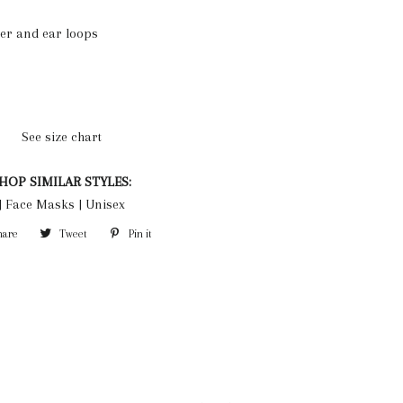
yer and ear loops
See size chart
HOP SIMILAR STYLES:
|
Face Masks
|
Unisex
hare
Share
Tweet
Tweet
Pin it
Pin
on
on
on
Facebook
Twitter
Pinterest