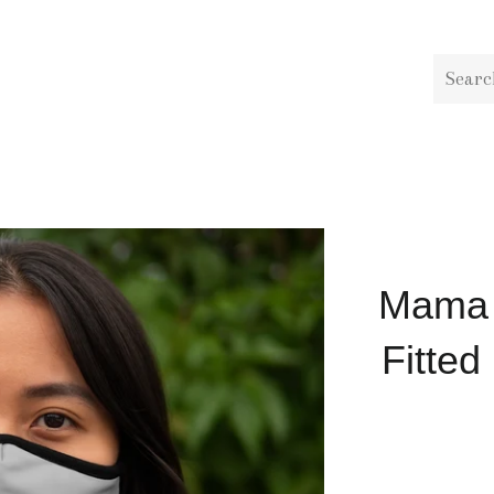
Mama i
Fitted