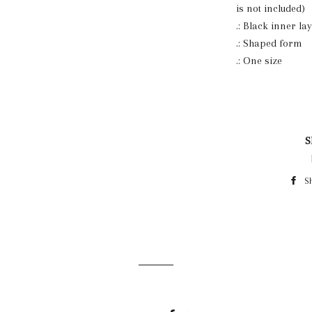
is not included)
.: Black inner la
.: Shaped form
.: One size
S
S